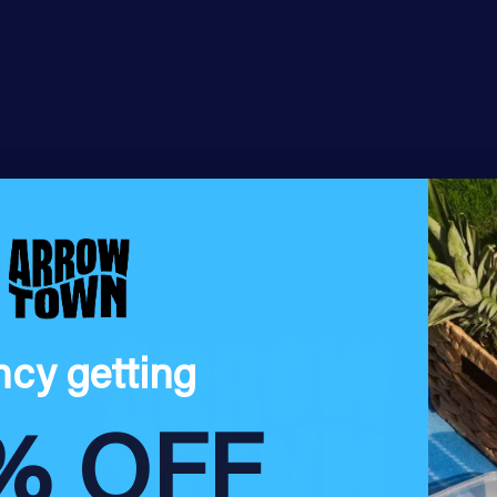
ncy getting
% OFF