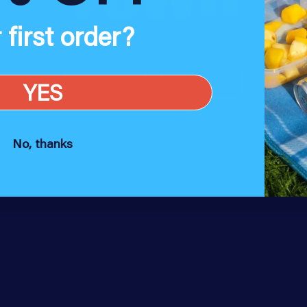
 first order?
18 and up? Dive on in.
Yes
No
YES
No, thanks