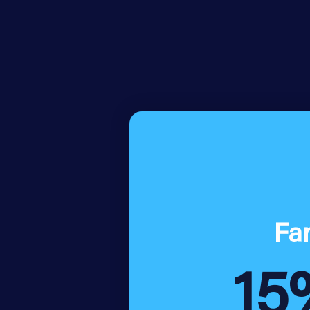
Fa
15